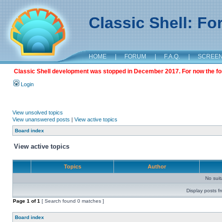
Classic Shell: F
HOME
|
FORUM
|
F.A.Q.
|
SCREE
Classic Shell development was stopped in December 2017. For now the foru
Login
View unsolved topics
View unanswered posts
|
View active topics
Board index
View active topics
Topics
Author
No sui
Display posts f
Page
1
of
1
[ Search found 0 matches ]
Board index