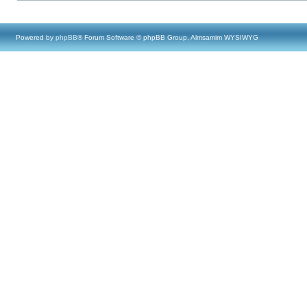
Powered by
phpBB
® Forum Software © phpBB Group, Almsamim WYSIWYG