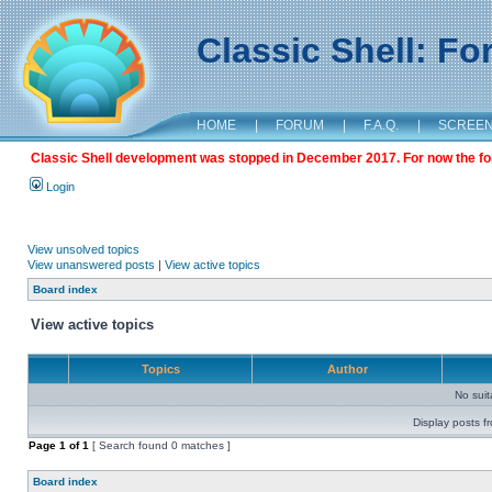
Classic Shell: F
HOME
|
FORUM
|
F.A.Q.
|
SCREE
Classic Shell development was stopped in December 2017. For now the foru
Login
View unsolved topics
View unanswered posts
|
View active topics
Board index
View active topics
Topics
Author
No sui
Display posts f
Page
1
of
1
[ Search found 0 matches ]
Board index