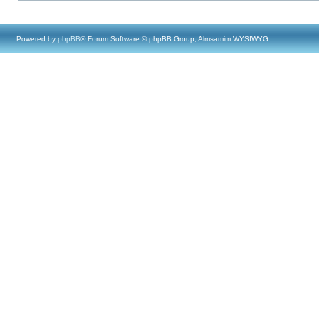
Powered by
phpBB
® Forum Software © phpBB Group, Almsamim WYSIWYG