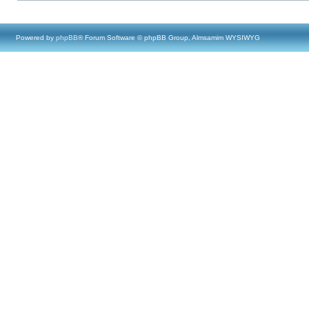
Powered by
phpBB
® Forum Software © phpBB Group, Almsamim WYSIWYG