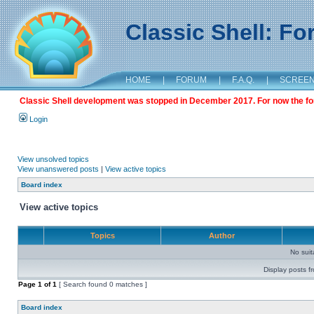
Classic Shell: F
HOME
|
FORUM
|
F.A.Q.
|
SCREE
Classic Shell development was stopped in December 2017. For now the foru
Login
View unsolved topics
View unanswered posts
|
View active topics
Board index
View active topics
Topics
Author
No sui
Display posts f
Page
1
of
1
[ Search found 0 matches ]
Board index