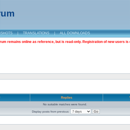
orum
NSHOTS
|
TRANSLATIONS
|
ALL DOWNLOADS
m remains online as reference, but is read-only. Registration of new users is 
r
Replies
No suitable matches were found.
Display posts from previous: