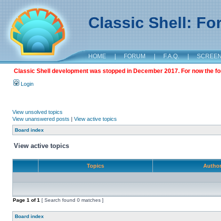
Classic Shell: F
HOME
|
FORUM
|
F.A.Q.
|
SCREE
Classic Shell development was stopped in December 2017. For now the foru
Login
View unsolved topics
View unanswered posts
|
View active topics
Board index
View active topics
Topics
Autho
Page
1
of
1
[ Search found 0 matches ]
Board index