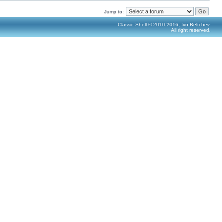
Jump to:
Classic Shell © 2010-2016, Ivo Beltchev.
All right reserved.