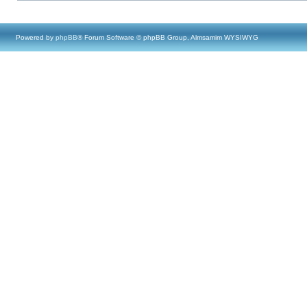
Powered by
phpBB
® Forum Software © phpBB Group, Almsamim WYSIWYG