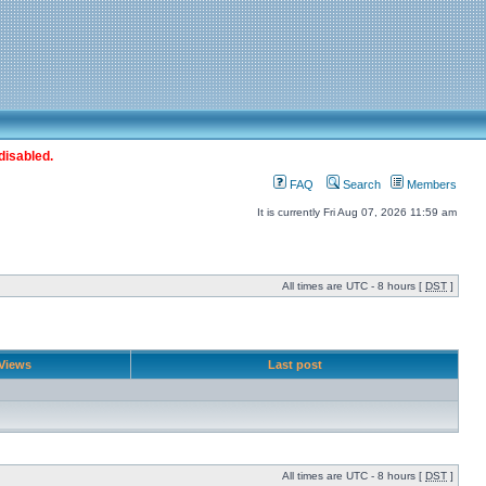
disabled.
FAQ
Search
Members
It is currently Fri Aug 07, 2026 11:59 am
All times are UTC - 8 hours [
DST
]
Views
Last post
All times are UTC - 8 hours [
DST
]