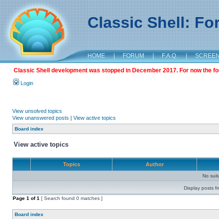
Classic Shell: F
HOME
|
FORUM
|
F.A.Q.
|
SCREE
Classic Shell development was stopped in December 2017. For now the foru
Login
View unsolved topics
View unanswered posts
|
View active topics
Board index
View active topics
Topics
Author
No sui
Display posts f
Page
1
of
1
[ Search found 0 matches ]
Board index