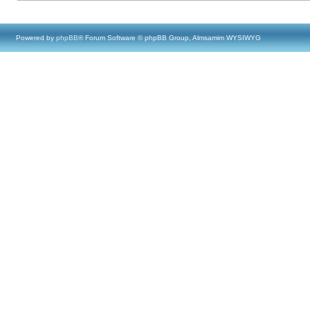
Powered by
phpBB
® Forum Software © phpBB Group, Almsamim WYSIWYG