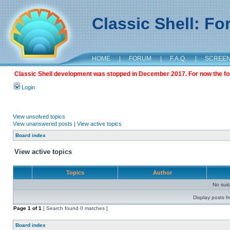
Classic Shell: F
HOME
|
FORUM
|
F.A.Q.
|
SCREE
Classic Shell development was stopped in December 2017. For now the foru
Login
View unsolved topics
View unanswered posts
|
View active topics
Board index
View active topics
Topics
Author
No sui
Display posts f
Page
1
of
1
[ Search found 0 matches ]
Board index