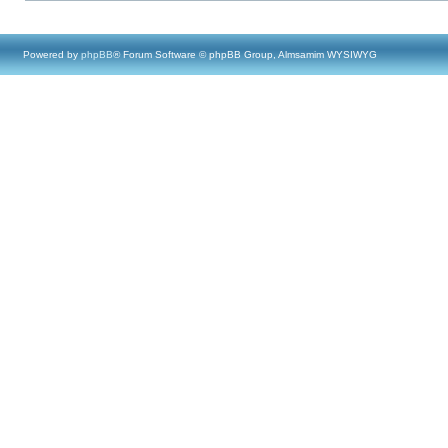
Powered by
phpBB
® Forum Software © phpBB Group, Almsamim WYSIWYG