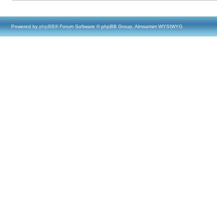
Powered by
phpBB
® Forum Software © phpBB Group, Almsamim WYSIWYG