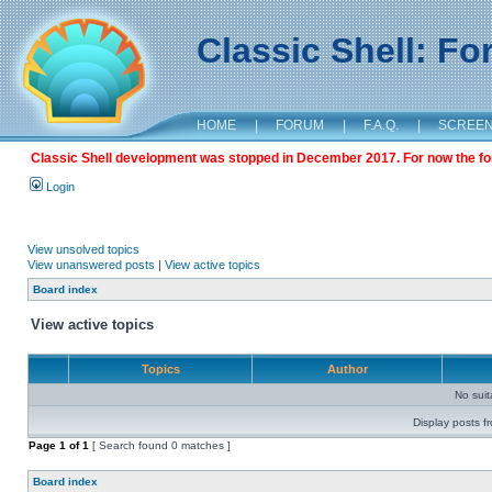
Classic Shell: F
HOME
|
FORUM
|
F.A.Q.
|
SCREE
Classic Shell development was stopped in December 2017. For now the foru
Login
View unsolved topics
View unanswered posts
|
View active topics
Board index
View active topics
Topics
Author
No sui
Display posts f
Page
1
of
1
[ Search found 0 matches ]
Board index