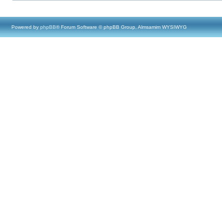
Powered by
phpBB
® Forum Software © phpBB Group, Almsamim WYSIWYG