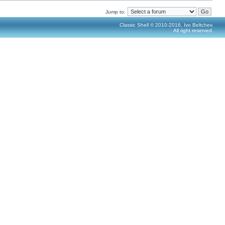
Jump to:
Classic Shell © 2010-2016, Ivo Beltchev.
All right reserved.