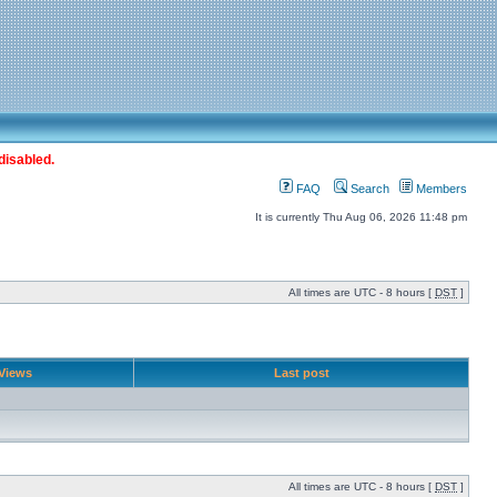
disabled.
FAQ
Search
Members
It is currently Thu Aug 06, 2026 11:48 pm
All times are UTC - 8 hours [
DST
]
Views
Last post
All times are UTC - 8 hours [
DST
]