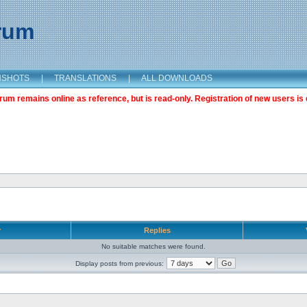
orum
NSHOTS
|
TRANSLATIONS
|
ALL DOWNLOADS
m remains online as reference, but is read-only. Registration of new users is 
r
Replies
No suitable matches were found.
Display posts from previous: