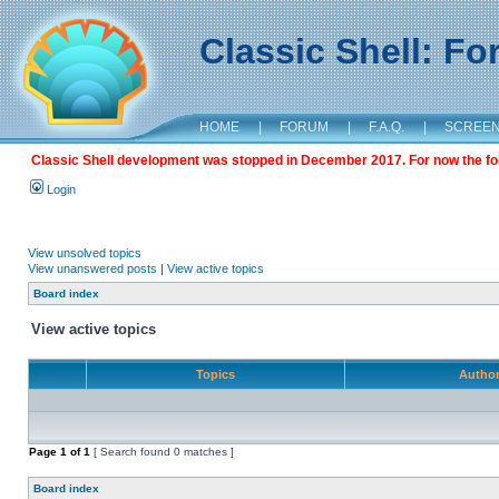
Classic Shell: F
HOME
|
FORUM
|
F.A.Q.
|
SCREE
Classic Shell development was stopped in December 2017. For now the foru
Login
View unsolved topics
View unanswered posts
|
View active topics
Board index
View active topics
Topics
Autho
Page
1
of
1
[ Search found 0 matches ]
Board index