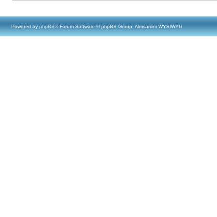
Powered by
phpBB
® Forum Software © phpBB Group, Almsamim WYSIWYG