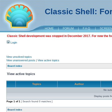
Classic Shell: F
HOME
|
FORUM
|
F.A.Q.
|
SCREE
Classic Shell development was stopped in December 2017. For now the foru
Login
View unsolved topics
View unanswered posts
|
View active topics
Board index
View active topics
Topics
Author
No sui
Display posts f
Page
1
of
1
[ Search found 0 matches ]
Board index