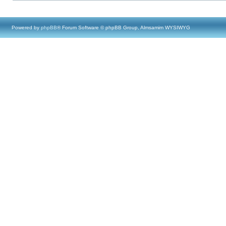
Powered by
phpBB
® Forum Software © phpBB Group, Almsamim WYSIWYG