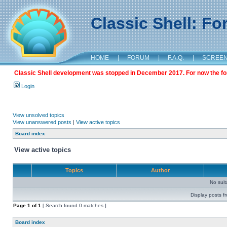
Classic Shell: F
HOME
|
FORUM
|
F.A.Q.
|
SCREE
Classic Shell development was stopped in December 2017. For now the foru
Login
View unsolved topics
View unanswered posts
|
View active topics
Board index
View active topics
Topics
Author
No sui
Display posts f
Page
1
of
1
[ Search found 0 matches ]
Board index