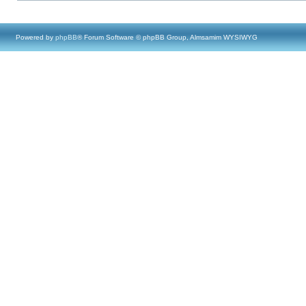
Powered by
phpBB
® Forum Software © phpBB Group, Almsamim WYSIWYG