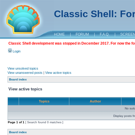
Classic Shell: F
HOME
|
FORUM
|
F.A.Q.
|
SCREE
Classic Shell development was stopped in December 2017. For now the foru
Login
View unsolved topics
View unanswered posts
|
View active topics
Board index
View active topics
Topics
Author
No sui
Display posts f
Page
1
of
1
[ Search found 0 matches ]
Board index