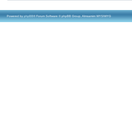
Powered by
phpBB
® Forum Software © phpBB Group, Almsamim WYSIWYG