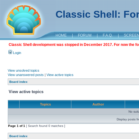
Classic Shell: F
HOME
|
FORUM
|
F.A.Q.
|
SCREE
Classic Shell development was stopped in December 2017. For now the foru
Login
View unsolved topics
View unanswered posts
|
View active topics
Board index
View active topics
Topics
Author
No sui
Display posts f
Page
1
of
1
[ Search found 0 matches ]
Board index