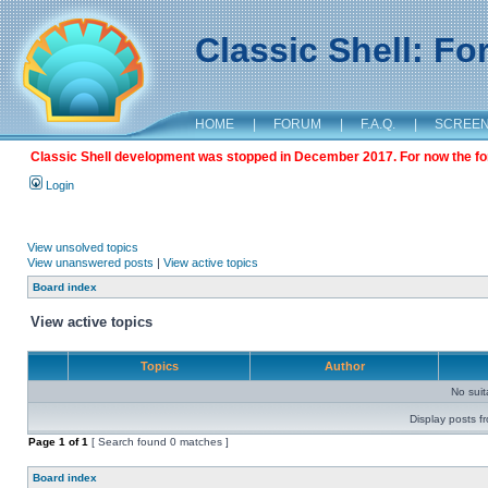
Classic Shell: F
HOME
|
FORUM
|
F.A.Q.
|
SCREE
Classic Shell development was stopped in December 2017. For now the foru
Login
View unsolved topics
View unanswered posts
|
View active topics
Board index
View active topics
Topics
Author
No sui
Display posts f
Page
1
of
1
[ Search found 0 matches ]
Board index