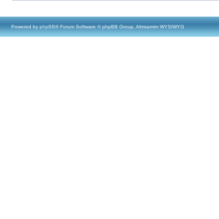
Powered by
phpBB
® Forum Software © phpBB Group, Almsamim WYSIWYG