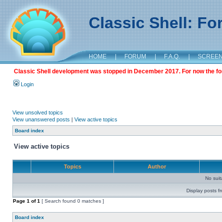
Classic Shell: F
HOME
|
FORUM
|
F.A.Q.
|
SCREE
Classic Shell development was stopped in December 2017. For now the foru
Login
View unsolved topics
View unanswered posts
|
View active topics
Board index
View active topics
Topics
Author
No sui
Display posts f
Page
1
of
1
[ Search found 0 matches ]
Board index