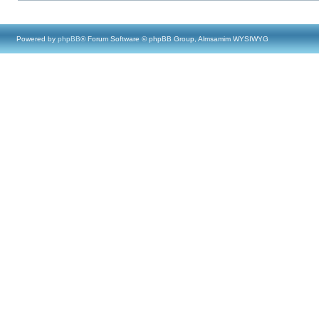
Powered by
phpBB
® Forum Software © phpBB Group, Almsamim WYSIWYG