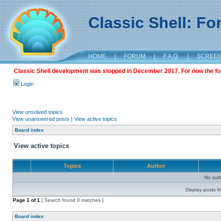
Classic Shell: F
HOME
|
FORUM
|
F.A.Q.
|
SCREE
Classic Shell development was stopped in December 2017. For now the foru
Login
View unsolved topics
View unanswered posts
|
View active topics
Board index
View active topics
Topics
Author
No sui
Display posts f
Page
1
of
1
[ Search found 0 matches ]
Board index