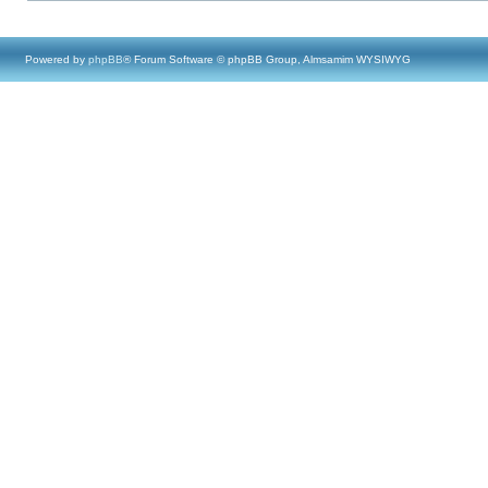
Powered by
phpBB
® Forum Software © phpBB Group, Almsamim WYSIWYG