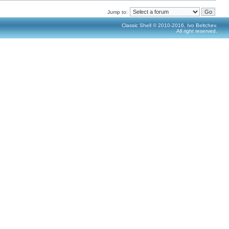
Jump to:
Classic Shell © 2010-2016, Ivo Beltchev.
All right reserved.