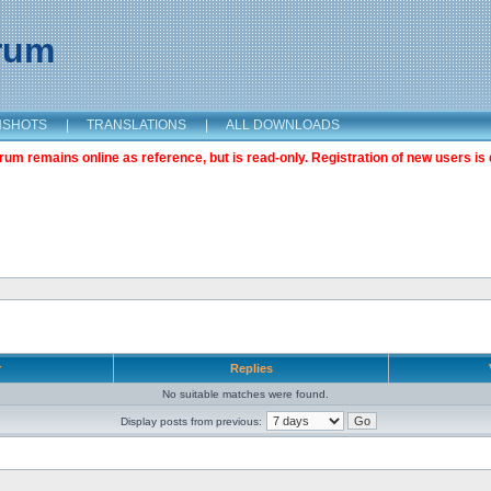
orum
NSHOTS
|
TRANSLATIONS
|
ALL DOWNLOADS
m remains online as reference, but is read-only. Registration of new users is 
r
Replies
No suitable matches were found.
Display posts from previous: