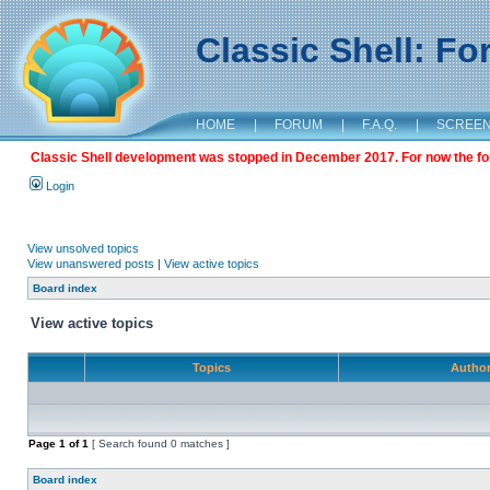
Classic Shell: F
HOME
|
FORUM
|
F.A.Q.
|
SCREE
Classic Shell development was stopped in December 2017. For now the foru
Login
View unsolved topics
View unanswered posts
|
View active topics
Board index
View active topics
Topics
Autho
Page
1
of
1
[ Search found 0 matches ]
Board index