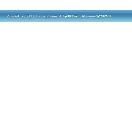
Powered by
phpBB
® Forum Software © phpBB Group, Almsamim WYSIWYG