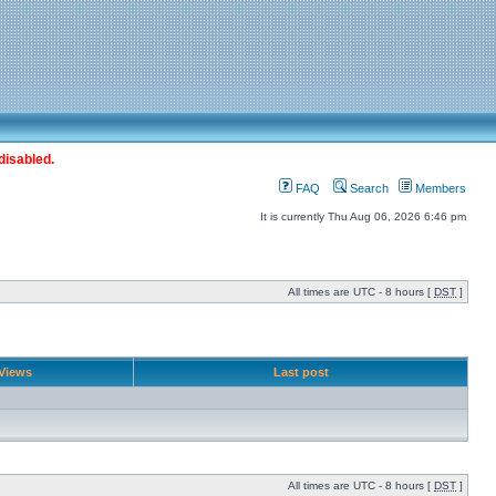
disabled.
FAQ
Search
Members
It is currently Thu Aug 06, 2026 6:46 pm
All times are UTC - 8 hours [
DST
]
Views
Last post
All times are UTC - 8 hours [
DST
]