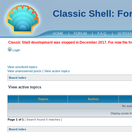
Classic Shell: F
HOME
|
FORUM
|
F.A.Q.
|
SCREE
Classic Shell development was stopped in December 2017. For now the foru
Login
View unsolved topics
View unanswered posts
|
View active topics
Board index
View active topics
Topics
Author
No sui
Display posts f
Page
1
of
1
[ Search found 0 matches ]
Board index