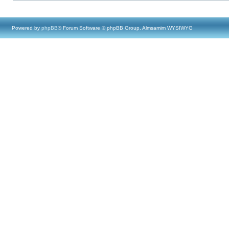
Powered by
phpBB
® Forum Software © phpBB Group, Almsamim WYSIWYG