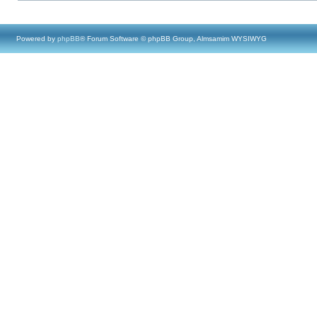
Powered by
phpBB
® Forum Software © phpBB Group, Almsamim WYSIWYG