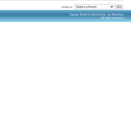
Jump to:
Classic Shell © 2010-2016, Ivo Beltchev.
All right reserved.