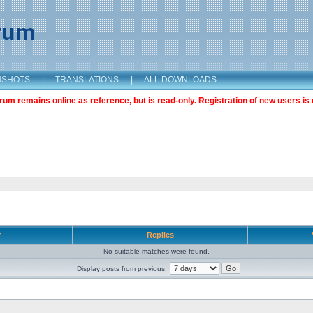
orum
NSHOTS
|
TRANSLATIONS
|
ALL DOWNLOADS
m remains online as reference, but is read-only. Registration of new users is 
r
Replies
No suitable matches were found.
Display posts from previous: