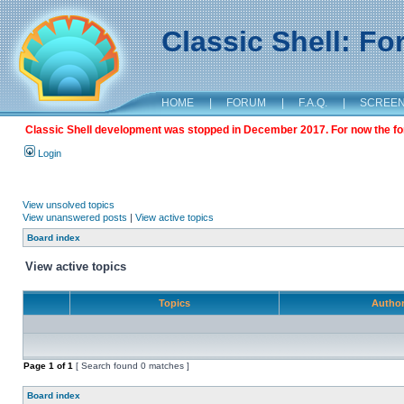
Classic Shell: F
HOME
|
FORUM
|
F.A.Q.
|
SCREE
Classic Shell development was stopped in December 2017. For now the foru
Login
View unsolved topics
View unanswered posts
|
View active topics
Board index
View active topics
Topics
Autho
Page
1
of
1
[ Search found 0 matches ]
Board index