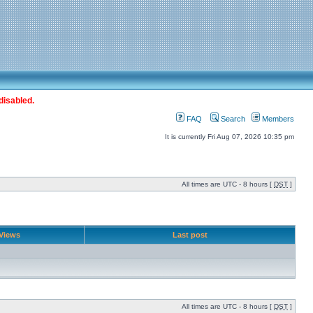
disabled.
FAQ
Search
Members
It is currently Fri Aug 07, 2026 10:35 pm
All times are UTC - 8 hours [
DST
]
Views
Last post
All times are UTC - 8 hours [
DST
]