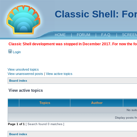
Classic Shell: F
HOME
|
FORUM
|
F.A.Q.
|
SCREE
Classic Shell development was stopped in December 2017. For now the foru
Login
View unsolved topics
View unanswered posts
|
View active topics
Board index
View active topics
Topics
Author
No sui
Display posts f
Page
1
of
1
[ Search found 0 matches ]
Board index