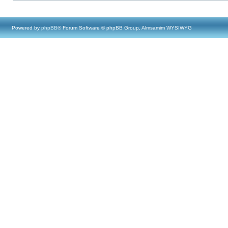
Powered by
phpBB
® Forum Software © phpBB Group, Almsamim WYSIWYG