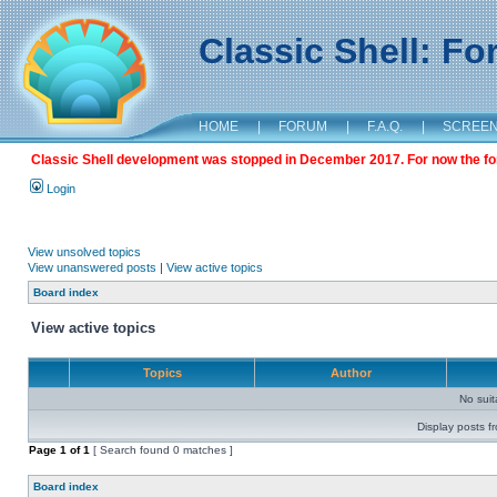
Classic Shell: F
HOME
|
FORUM
|
F.A.Q.
|
SCREE
Classic Shell development was stopped in December 2017. For now the foru
Login
View unsolved topics
View unanswered posts
|
View active topics
Board index
View active topics
Topics
Author
No sui
Display posts f
Page
1
of
1
[ Search found 0 matches ]
Board index