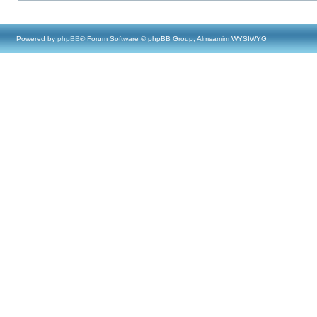
Powered by
phpBB
® Forum Software © phpBB Group, Almsamim WYSIWYG