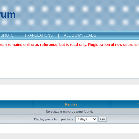
orum
NSHOTS
|
TRANSLATIONS
|
ALL DOWNLOADS
m remains online as reference, but is read-only. Registration of new users is 
r
Replies
No suitable matches were found.
Display posts from previous: