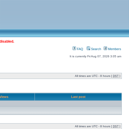
disabled.
FAQ
Search
Members
It is currently Fri Aug 07, 2026 3:05 am
All times are UTC - 8 hours [
DST
]
Views
Last post
All times are UTC - 8 hours [
DST
]