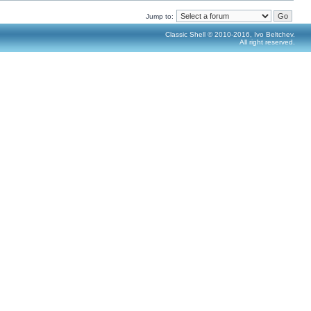
Jump to:
Classic Shell © 2010-2016, Ivo Beltchev.
All right reserved.