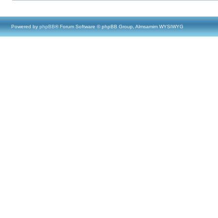
Powered by
phpBB
® Forum Software © phpBB Group, Almsamim WYSIWYG