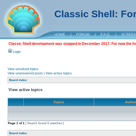
Classic Shell: F
HOME
|
FORUM
|
F.A.Q.
|
SCREE
Classic Shell development was stopped in December 2017. For now the foru
Login
View unsolved topics
View unanswered posts
|
View active topics
Board index
View active topics
Topics
Autho
Page
1
of
1
[ Search found 0 matches ]
Board index