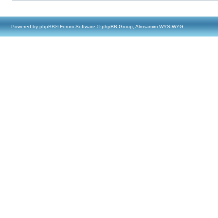
Powered by
phpBB
® Forum Software © phpBB Group, Almsamim WYSIWYG