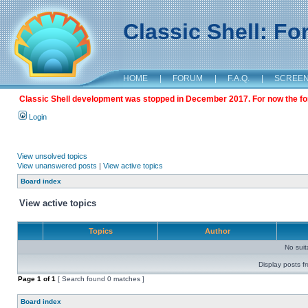
Classic Shell: F
HOME
|
FORUM
|
F.A.Q.
|
SCREE
Classic Shell development was stopped in December 2017. For now the foru
Login
View unsolved topics
View unanswered posts
|
View active topics
Board index
View active topics
Topics
Author
No sui
Display posts f
Page
1
of
1
[ Search found 0 matches ]
Board index