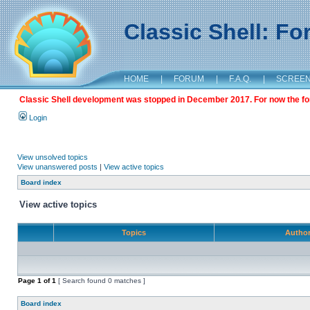
Classic Shell: F
HOME
|
FORUM
|
F.A.Q.
|
SCREE
Classic Shell development was stopped in December 2017. For now the foru
Login
View unsolved topics
View unanswered posts
|
View active topics
Board index
View active topics
Topics
Autho
Page
1
of
1
[ Search found 0 matches ]
Board index