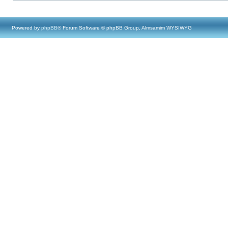
Powered by
phpBB
® Forum Software © phpBB Group, Almsamim WYSIWYG