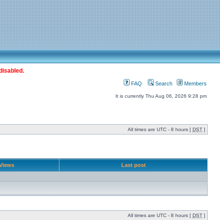
disabled.
FAQ
Search
Members
It is currently Thu Aug 06, 2026 9:28 pm
All times are UTC - 8 hours [
DST
]
Views
Last post
All times are UTC - 8 hours [
DST
]