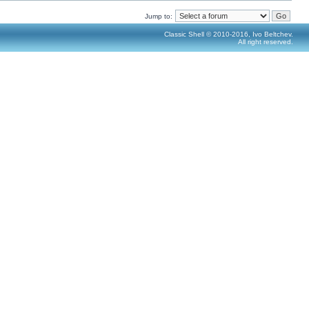
Jump to:
Classic Shell © 2010-2016, Ivo Beltchev.
All right reserved.