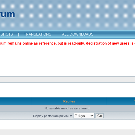
orum
NSHOTS
|
TRANSLATIONS
|
ALL DOWNLOADS
m remains online as reference, but is read-only. Registration of new users is 
r
Replies
No suitable matches were found.
Display posts from previous: