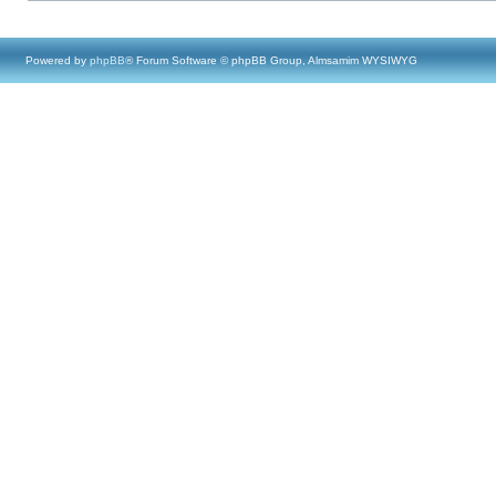
Powered by
phpBB
® Forum Software © phpBB Group, Almsamim WYSIWYG