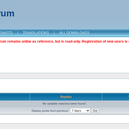
orum
NSHOTS
|
TRANSLATIONS
|
ALL DOWNLOADS
m remains online as reference, but is read-only. Registration of new users is 
r
Replies
No suitable matches were found.
Display posts from previous: