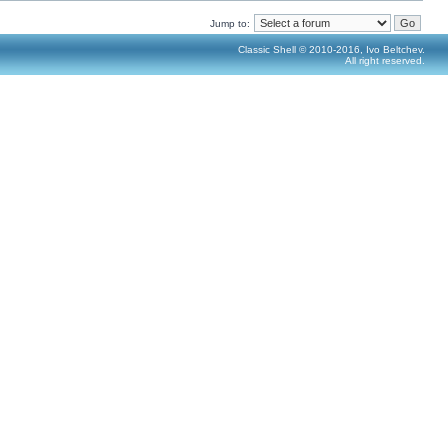
Jump to:
Classic Shell © 2010-2016, Ivo Beltchev.
All right reserved.