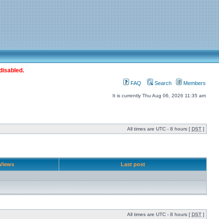
disabled.
FAQ
Search
Members
It is currently Thu Aug 06, 2026 11:35 am
All times are UTC - 8 hours [
DST
]
Views
Last post
All times are UTC - 8 hours [
DST
]