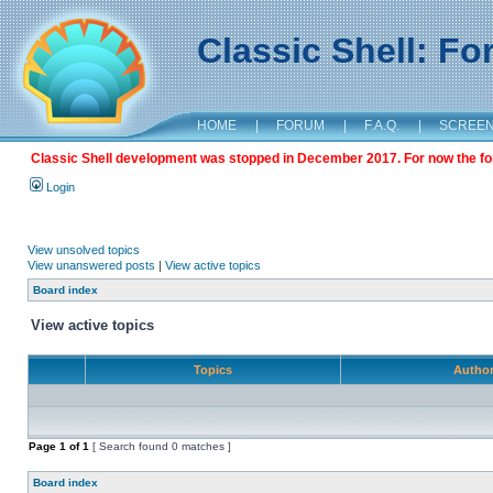
Classic Shell: F
HOME
|
FORUM
|
F.A.Q.
|
SCREE
Classic Shell development was stopped in December 2017. For now the foru
Login
View unsolved topics
View unanswered posts
|
View active topics
Board index
View active topics
Topics
Autho
Page
1
of
1
[ Search found 0 matches ]
Board index