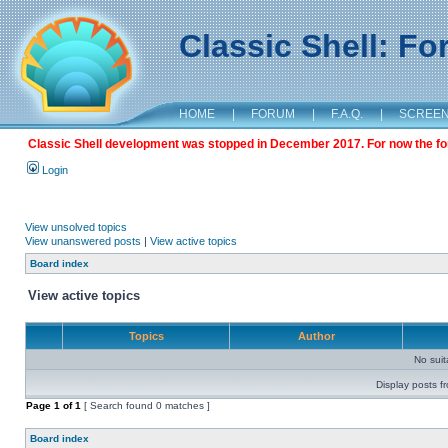
Classic Shell: F
HOME
|
FORUM
|
F.A.Q.
|
SCREE
Classic Shell development was stopped in December 2017. For now the foru
Login
View unsolved topics
View unanswered posts
|
View active topics
Board index
View active topics
Topics
Author
No sui
Display posts f
Page
1
of
1
[ Search found 0 matches ]
Board index