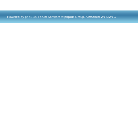
Powered by
phpBB
® Forum Software © phpBB Group, Almsamim WYSIWYG