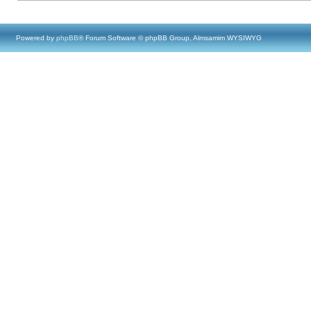
Powered by
phpBB
® Forum Software © phpBB Group, Almsamim WYSIWYG