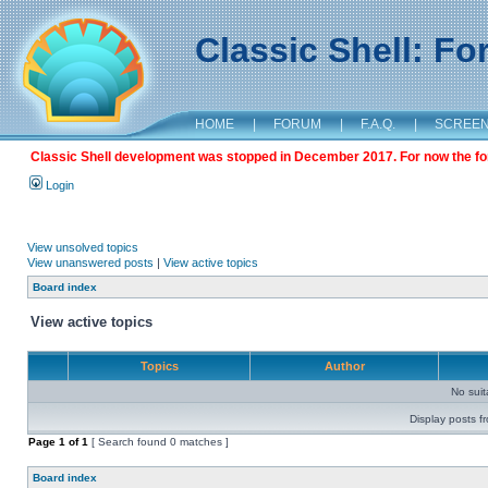
Classic Shell: F
HOME
|
FORUM
|
F.A.Q.
|
SCREE
Classic Shell development was stopped in December 2017. For now the foru
Login
View unsolved topics
View unanswered posts
|
View active topics
Board index
View active topics
Topics
Author
No sui
Display posts f
Page
1
of
1
[ Search found 0 matches ]
Board index