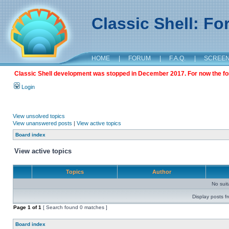
Classic Shell: F
HOME
|
FORUM
|
F.A.Q.
|
SCREE
Classic Shell development was stopped in December 2017. For now the foru
Login
View unsolved topics
View unanswered posts
|
View active topics
Board index
View active topics
Topics
Author
No sui
Display posts f
Page
1
of
1
[ Search found 0 matches ]
Board index