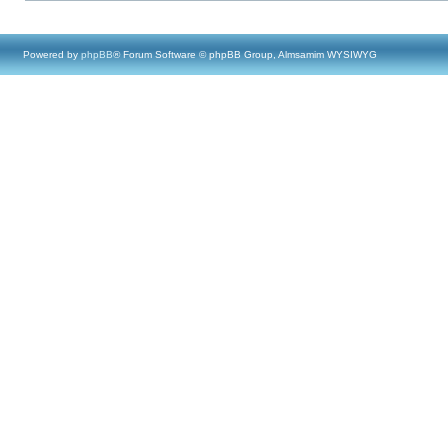
Powered by
phpBB
® Forum Software © phpBB Group, Almsamim WYSIWYG