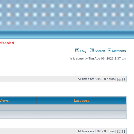
disabled.
FAQ
Search
Members
It is currently Thu Aug 06, 2026 2:37 am
All times are UTC - 8 hours [
DST
]
Views
Last post
All times are UTC - 8 hours [
DST
]