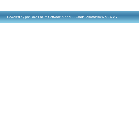
Powered by
phpBB
® Forum Software © phpBB Group, Almsamim WYSIWYG