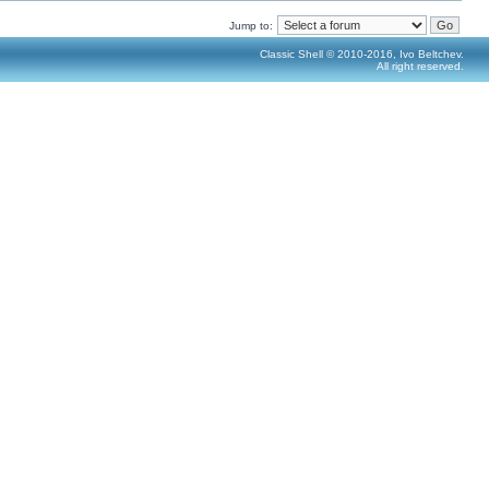
Jump to:
Classic Shell © 2010-2016, Ivo Beltchev.
All right reserved.