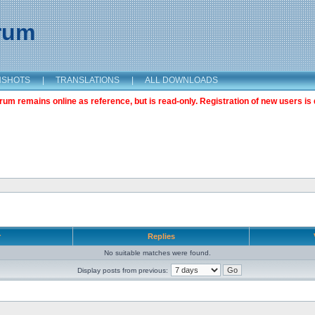
orum
NSHOTS
|
TRANSLATIONS
|
ALL DOWNLOADS
m remains online as reference, but is read-only. Registration of new users is 
r
Replies
No suitable matches were found.
Display posts from previous: