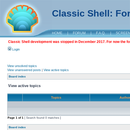
Classic Shell: F
HOME
|
FORUM
|
F.A.Q.
|
SCREE
Classic Shell development was stopped in December 2017. For now the foru
Login
View unsolved topics
View unanswered posts
|
View active topics
Board index
View active topics
Topics
Autho
Page
1
of
1
[ Search found 0 matches ]
Board index