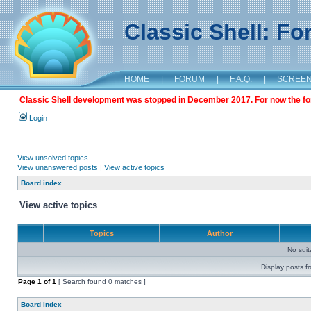
Classic Shell: F
HOME
|
FORUM
|
F.A.Q.
|
SCREE
Classic Shell development was stopped in December 2017. For now the foru
Login
View unsolved topics
View unanswered posts
|
View active topics
Board index
View active topics
Topics
Author
No sui
Display posts f
Page
1
of
1
[ Search found 0 matches ]
Board index