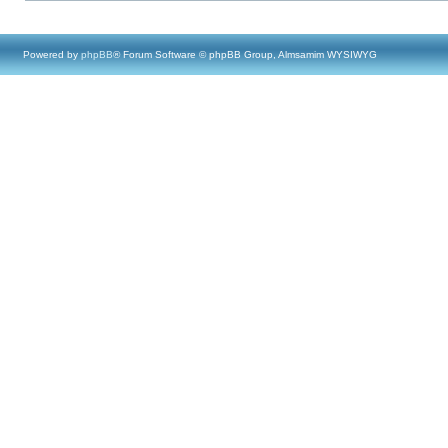
Powered by
phpBB
® Forum Software © phpBB Group, Almsamim WYSIWYG