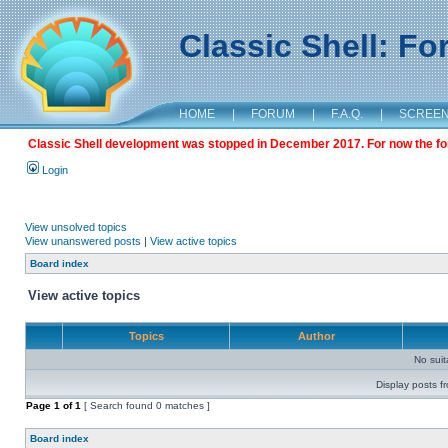
Classic Shell: F
HOME
|
FORUM
|
F.A.Q.
|
SCREE
Classic Shell development was stopped in December 2017. For now the foru
Login
View unsolved topics
View unanswered posts
|
View active topics
Board index
View active topics
Topics
Author
No sui
Display posts f
Page
1
of
1
[ Search found 0 matches ]
Board index