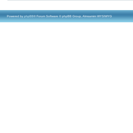
Powered by
phpBB
® Forum Software © phpBB Group, Almsamim WYSIWYG