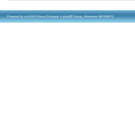
Powered by
phpBB
® Forum Software © phpBB Group, Almsamim WYSIWYG