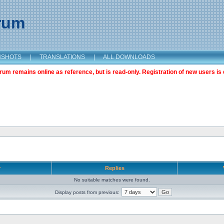
orum
NSHOTS
|
TRANSLATIONS
|
ALL DOWNLOADS
m remains online as reference, but is read-only. Registration of new users is 
r
Replies
No suitable matches were found.
Display posts from previous: