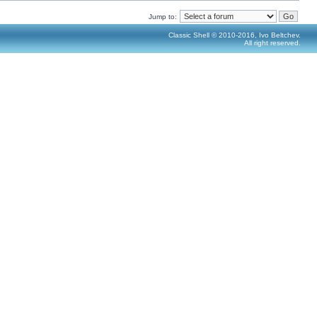
Jump to:
Classic Shell © 2010-2016, Ivo Beltchev.
All right reserved.