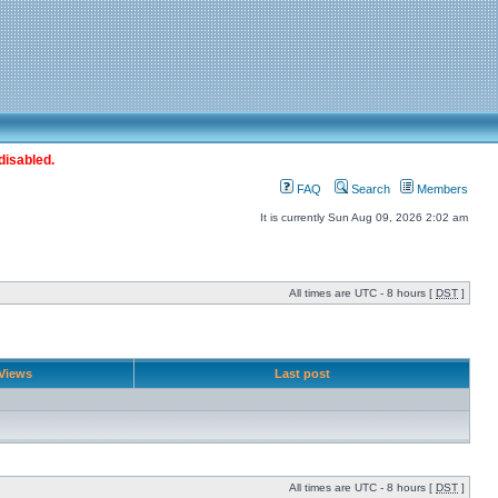
disabled.
FAQ
Search
Members
It is currently Sun Aug 09, 2026 2:02 am
All times are UTC - 8 hours [
DST
]
Views
Last post
All times are UTC - 8 hours [
DST
]