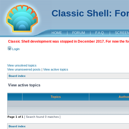
Classic Shell: F
HOME
|
FORUM
|
F.A.Q.
|
SCREE
Classic Shell development was stopped in December 2017. For now the foru
Login
View unsolved topics
View unanswered posts
|
View active topics
Board index
View active topics
Topics
Autho
Page
1
of
1
[ Search found 0 matches ]
Board index