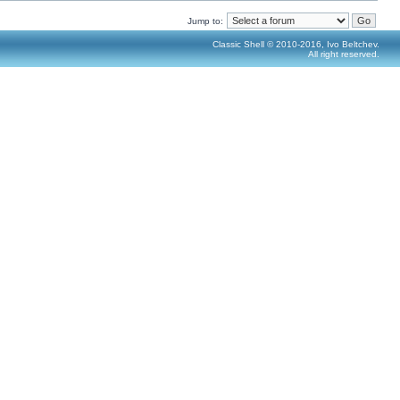
Jump to:
Classic Shell © 2010-2016, Ivo Beltchev.
All right reserved.