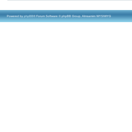
Powered by
phpBB
® Forum Software © phpBB Group, Almsamim WYSIWYG