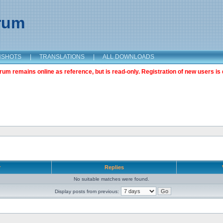
orum
NSHOTS
|
TRANSLATIONS
|
ALL DOWNLOADS
m remains online as reference, but is read-only. Registration of new users is 
r
Replies
No suitable matches were found.
Display posts from previous: