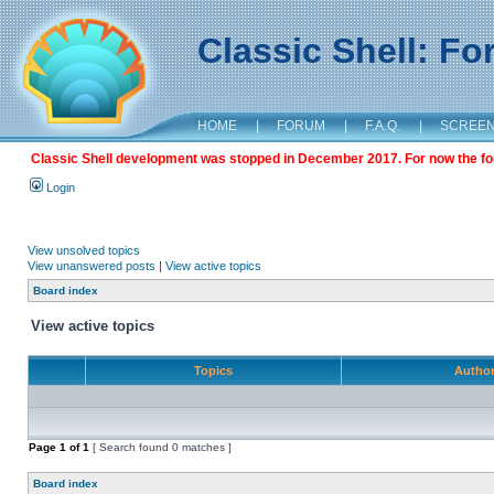
Classic Shell: F
HOME
|
FORUM
|
F.A.Q.
|
SCREE
Classic Shell development was stopped in December 2017. For now the foru
Login
View unsolved topics
View unanswered posts
|
View active topics
Board index
View active topics
Topics
Autho
Page
1
of
1
[ Search found 0 matches ]
Board index