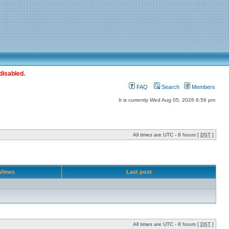
disabled.
FAQ
Search
Members
It is currently Wed Aug 05, 2026 6:56 pm
All times are UTC - 8 hours [
DST
]
Views
Last post
All times are UTC - 8 hours [
DST
]