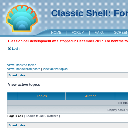
Classic Shell: F
HOME
|
FORUM
|
F.A.Q.
|
SCREE
Classic Shell development was stopped in December 2017. For now the foru
Login
View unsolved topics
View unanswered posts
|
View active topics
Board index
View active topics
Topics
Author
No sui
Display posts f
Page
1
of
1
[ Search found 0 matches ]
Board index