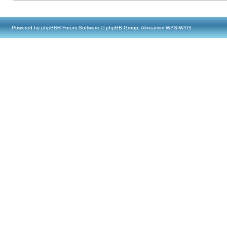
Powered by
phpBB
® Forum Software © phpBB Group, Almsamim WYSIWYG