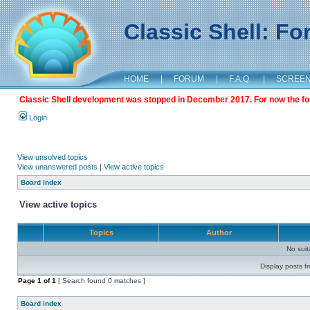
Classic Shell: F
HOME
|
FORUM
|
F.A.Q.
|
SCREE
Classic Shell development was stopped in December 2017. For now the foru
Login
View unsolved topics
View unanswered posts
|
View active topics
Board index
View active topics
Topics
Author
No sui
Display posts f
Page
1
of
1
[ Search found 0 matches ]
Board index