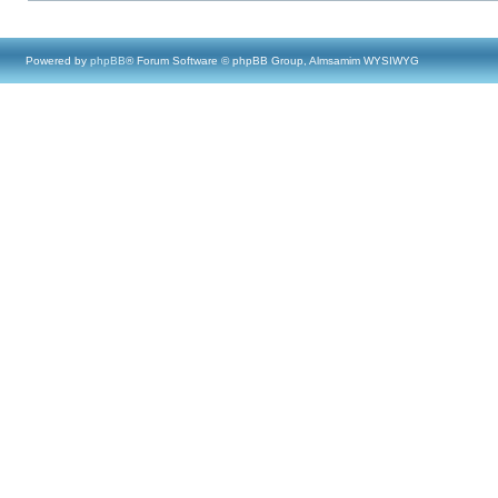
Powered by
phpBB
® Forum Software © phpBB Group, Almsamim WYSIWYG