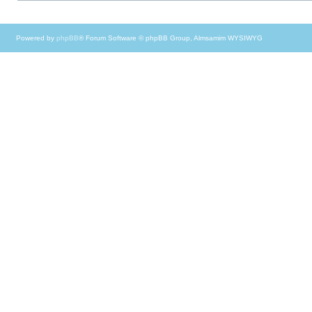
Powered by
phpBB
® Forum Software © phpBB Group, Almsamim WYSIWYG