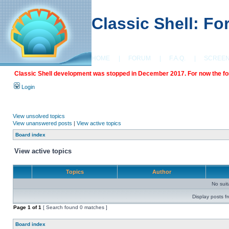
Classic Shell: F
HOME
|
FORUM
|
F.A.Q.
|
SCREE
Classic Shell development was stopped in December 2017. For now the foru
Login
View unsolved topics
View unanswered posts
|
View active topics
Board index
View active topics
Topics
Author
No sui
Display posts f
Page
1
of
1
[ Search found 0 matches ]
Board index