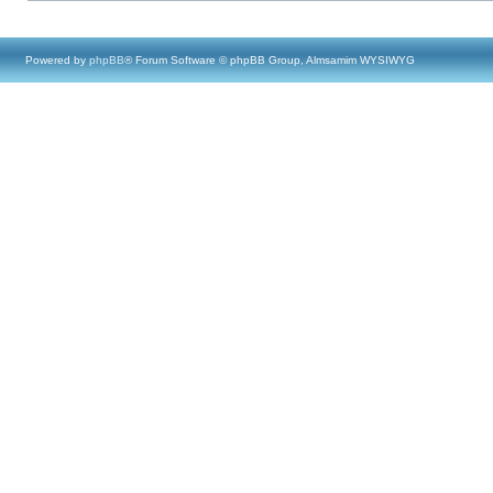
Powered by
phpBB
® Forum Software © phpBB Group, Almsamim WYSIWYG