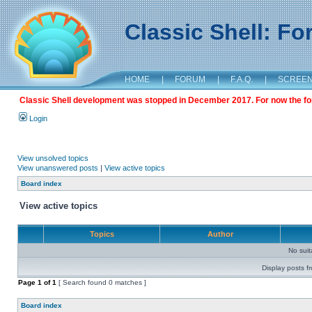
Classic Shell: F
HOME
|
FORUM
|
F.A.Q.
|
SCREE
Classic Shell development was stopped in December 2017. For now the foru
Login
View unsolved topics
View unanswered posts
|
View active topics
Board index
View active topics
Topics
Author
No sui
Display posts f
Page
1
of
1
[ Search found 0 matches ]
Board index