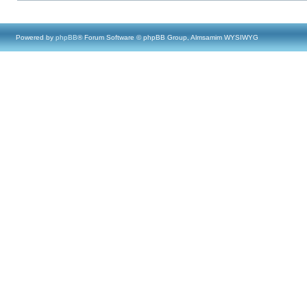
Powered by
phpBB
® Forum Software © phpBB Group, Almsamim WYSIWYG