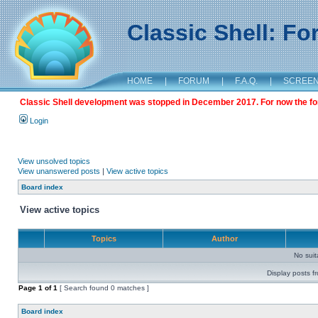
Classic Shell: F
HOME
|
FORUM
|
F.A.Q.
|
SCREE
Classic Shell development was stopped in December 2017. For now the foru
Login
View unsolved topics
View unanswered posts
|
View active topics
Board index
View active topics
Topics
Author
No sui
Display posts f
Page
1
of
1
[ Search found 0 matches ]
Board index