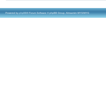
Powered by
phpBB
® Forum Software © phpBB Group, Almsamim WYSIWYG