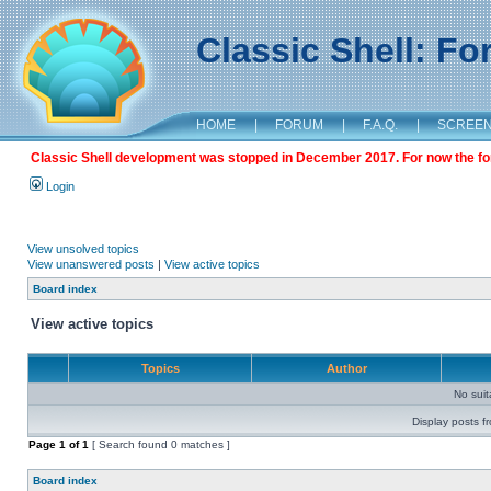
Classic Shell: F
HOME
|
FORUM
|
F.A.Q.
|
SCREE
Classic Shell development was stopped in December 2017. For now the foru
Login
View unsolved topics
View unanswered posts
|
View active topics
Board index
View active topics
Topics
Author
No sui
Display posts f
Page
1
of
1
[ Search found 0 matches ]
Board index