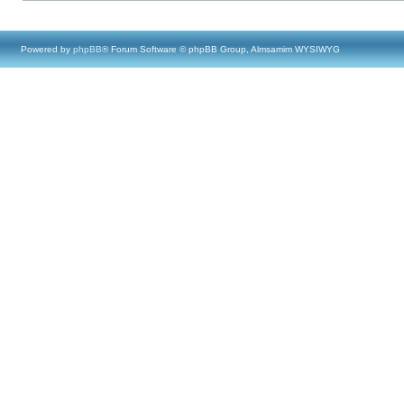
Powered by
phpBB
® Forum Software © phpBB Group, Almsamim WYSIWYG