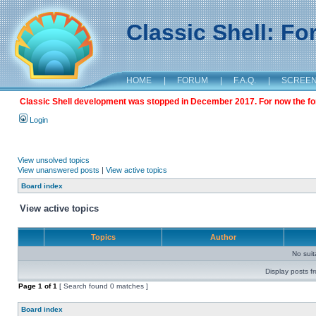
Classic Shell: F
HOME
|
FORUM
|
F.A.Q.
|
SCREE
Classic Shell development was stopped in December 2017. For now the foru
Login
View unsolved topics
View unanswered posts
|
View active topics
Board index
View active topics
Topics
Author
No sui
Display posts f
Page
1
of
1
[ Search found 0 matches ]
Board index