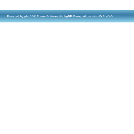
Powered by
phpBB
® Forum Software © phpBB Group, Almsamim WYSIWYG