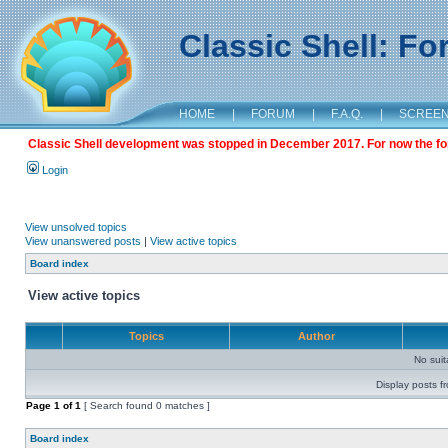
Classic Shell: F
HOME
|
FORUM
|
F.A.Q.
|
SCREE
Classic Shell development was stopped in December 2017. For now the foru
Login
View unsolved topics
View unanswered posts
|
View active topics
Board index
View active topics
Topics
Author
No sui
Display posts f
Page
1
of
1
[ Search found 0 matches ]
Board index