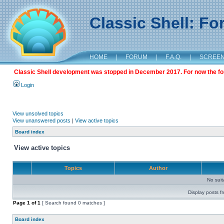
Classic Shell: F
HOME
|
FORUM
|
F.A.Q.
|
SCREE
Classic Shell development was stopped in December 2017. For now the foru
Login
View unsolved topics
View unanswered posts
|
View active topics
Board index
View active topics
Topics
Author
No sui
Display posts f
Page
1
of
1
[ Search found 0 matches ]
Board index