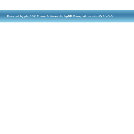
Powered by
phpBB
® Forum Software © phpBB Group, Almsamim WYSIWYG