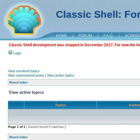
Classic Shell: F
HOME
|
FORUM
|
F.A.Q.
|
SCREE
Classic Shell development was stopped in December 2017. For now the foru
Login
View unsolved topics
View unanswered posts
|
View active topics
Board index
View active topics
Topics
Autho
Page
1
of
1
[ Search found 0 matches ]
Board index