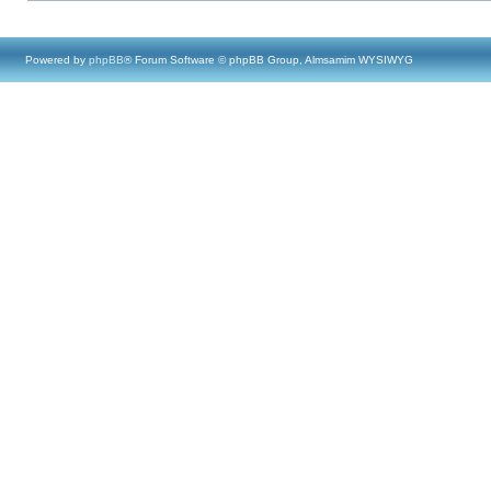
Powered by
phpBB
® Forum Software © phpBB Group, Almsamim WYSIWYG