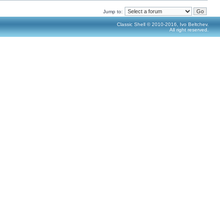
Jump to:
Classic Shell © 2010-2016, Ivo Beltchev.
All right reserved.