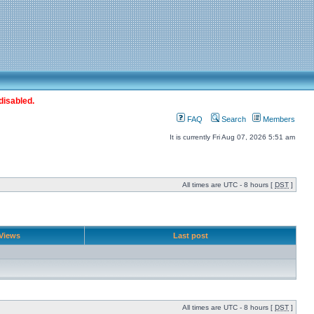
disabled.
FAQ
Search
Members
It is currently Fri Aug 07, 2026 5:51 am
All times are UTC - 8 hours [
DST
]
Views
Last post
All times are UTC - 8 hours [
DST
]