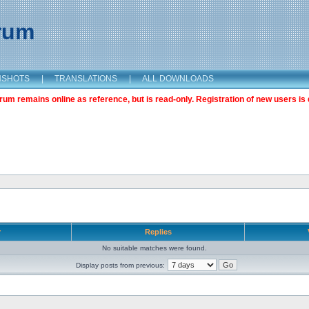
orum
NSHOTS
|
TRANSLATIONS
|
ALL DOWNLOADS
m remains online as reference, but is read-only. Registration of new users is 
r
Replies
No suitable matches were found.
Display posts from previous: