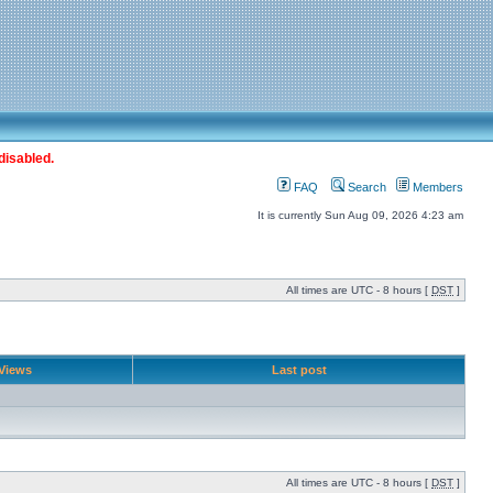
disabled.
FAQ
Search
Members
It is currently Sun Aug 09, 2026 4:23 am
All times are UTC - 8 hours [
DST
]
Views
Last post
All times are UTC - 8 hours [
DST
]