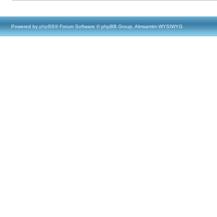
Powered by
phpBB
® Forum Software © phpBB Group, Almsamim WYSIWYG