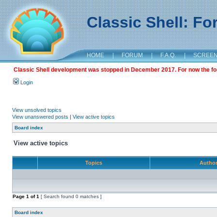
Classic Shell: F
HOME
|
FORUM
|
F.A.Q.
|
SCREE
Classic Shell development was stopped in December 2017. For now the foru
Login
View unsolved topics
View unanswered posts
|
View active topics
Board index
View active topics
Topics
Autho
Page
1
of
1
[ Search found 0 matches ]
Board index