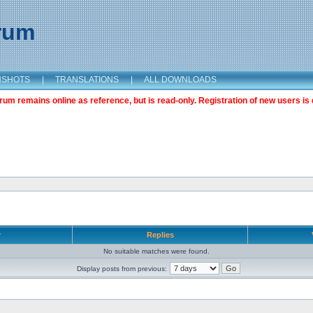
orum
NSHOTS
|
TRANSLATIONS
|
ALL DOWNLOADS
m remains online as reference, but is read-only. Registration of new users is 
r
Replies
No suitable matches were found.
Display posts from previous: