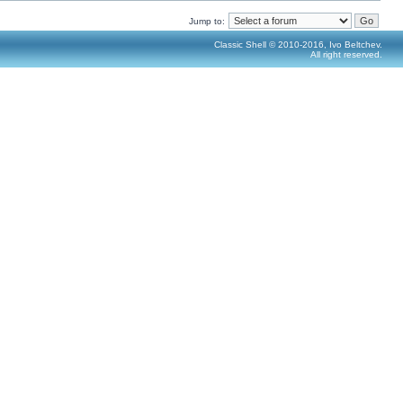
Jump to:
Classic Shell © 2010-2016, Ivo Beltchev.
All right reserved.