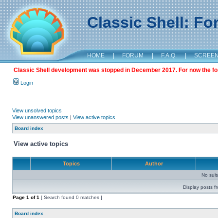
Classic Shell: F
HOME
|
FORUM
|
F.A.Q.
|
SCREE
Classic Shell development was stopped in December 2017. For now the foru
Login
View unsolved topics
View unanswered posts
|
View active topics
Board index
View active topics
Topics
Author
No sui
Display posts f
Page
1
of
1
[ Search found 0 matches ]
Board index