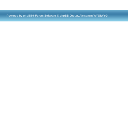
Powered by
phpBB
® Forum Software © phpBB Group, Almsamim WYSIWYG