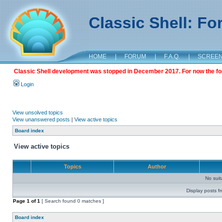
Classic Shell: F
HOME
|
FORUM
|
F.A.Q.
|
SCREE
Classic Shell development was stopped in December 2017. For now the foru
Login
View unsolved topics
View unanswered posts
|
View active topics
Board index
View active topics
Topics
Author
No sui
Display posts f
Page
1
of
1
[ Search found 0 matches ]
Board index