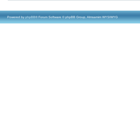
Powered by
phpBB
® Forum Software © phpBB Group, Almsamim WYSIWYG