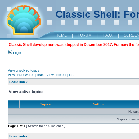
Classic Shell: F
HOME
|
FORUM
|
F.A.Q.
|
SCREE
Classic Shell development was stopped in December 2017. For now the foru
Login
View unsolved topics
View unanswered posts
|
View active topics
Board index
View active topics
Topics
Author
No sui
Display posts f
Page
1
of
1
[ Search found 0 matches ]
Board index