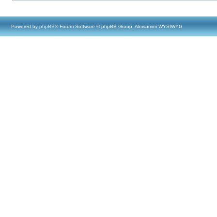
Powered by
phpBB
® Forum Software © phpBB Group, Almsamim WYSIWYG