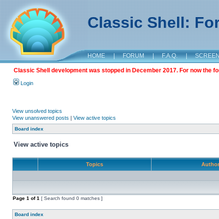
Classic Shell: F
HOME
|
FORUM
|
F.A.Q.
|
SCREE
Classic Shell development was stopped in December 2017. For now the foru
Login
View unsolved topics
View unanswered posts
|
View active topics
Board index
View active topics
Topics
Autho
Page
1
of
1
[ Search found 0 matches ]
Board index