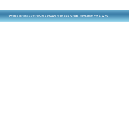
Powered by
phpBB
® Forum Software © phpBB Group, Almsamim WYSIWYG