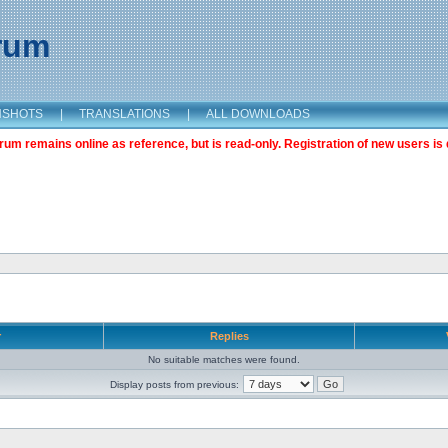
orum
NSHOTS
|
TRANSLATIONS
|
ALL DOWNLOADS
m remains online as reference, but is read-only. Registration of new users is 
r
Replies
No suitable matches were found.
Display posts from previous: