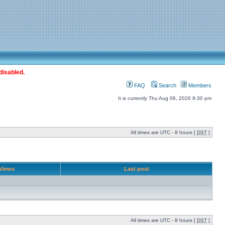
disabled.
FAQ
Search
Members
It is currently Thu Aug 06, 2026 9:30 pm
All times are UTC - 8 hours [
DST
]
Views
Last post
All times are UTC - 8 hours [
DST
]