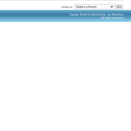
Jump to:
Classic Shell © 2010-2016, Ivo Beltchev.
All right reserved.