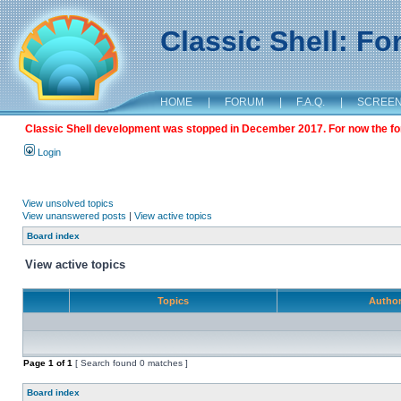
Classic Shell: F
HOME
|
FORUM
|
F.A.Q.
|
SCREE
Classic Shell development was stopped in December 2017. For now the foru
Login
View unsolved topics
View unanswered posts
|
View active topics
Board index
View active topics
Topics
Autho
Page
1
of
1
[ Search found 0 matches ]
Board index