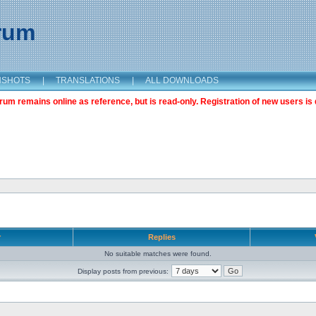
orum
NSHOTS
|
TRANSLATIONS
|
ALL DOWNLOADS
m remains online as reference, but is read-only. Registration of new users is 
r
Replies
No suitable matches were found.
Display posts from previous: