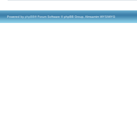
Powered by
phpBB
® Forum Software © phpBB Group, Almsamim WYSIWYG