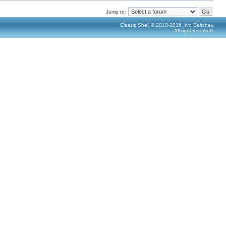
Jump to:
Classic Shell © 2010-2016, Ivo Beltchev.
All right reserved.