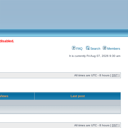
disabled.
FAQ
Search
Members
It is currently Fri Aug 07, 2026 9:30 am
All times are UTC - 8 hours [
DST
]
Views
Last post
All times are UTC - 8 hours [
DST
]