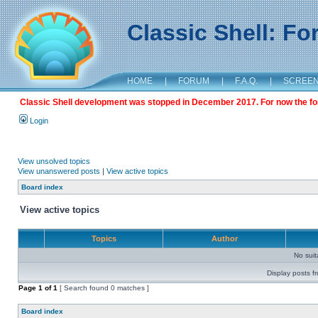
Classic Shell: F
HOME
|
FORUM
|
F.A.Q.
|
SCREE
Classic Shell development was stopped in December 2017. For now the foru
Login
View unsolved topics
View unanswered posts
|
View active topics
Board index
View active topics
Topics
Author
No sui
Display posts f
Page
1
of
1
[ Search found 0 matches ]
Board index