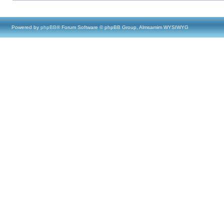
Powered by
phpBB
® Forum Software © phpBB Group, Almsamim WYSIWYG