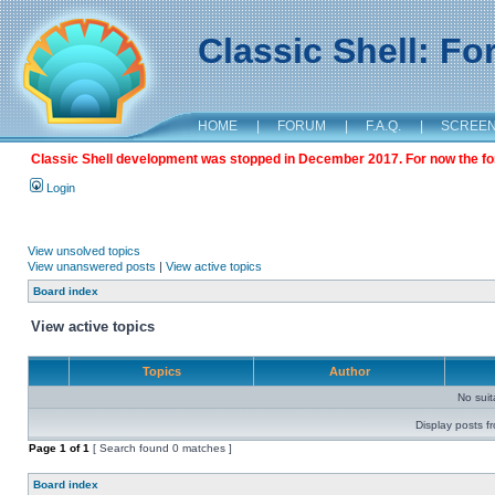
Classic Shell: F
HOME
|
FORUM
|
F.A.Q.
|
SCREE
Classic Shell development was stopped in December 2017. For now the foru
Login
View unsolved topics
View unanswered posts
|
View active topics
Board index
View active topics
Topics
Author
No sui
Display posts f
Page
1
of
1
[ Search found 0 matches ]
Board index