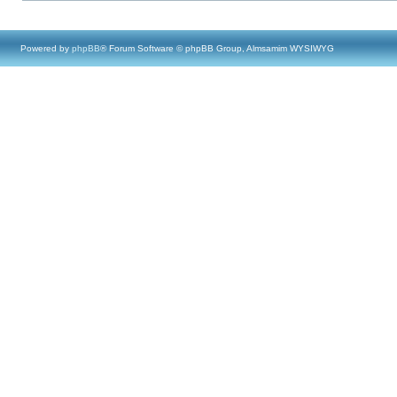
Powered by
phpBB
® Forum Software © phpBB Group, Almsamim WYSIWYG